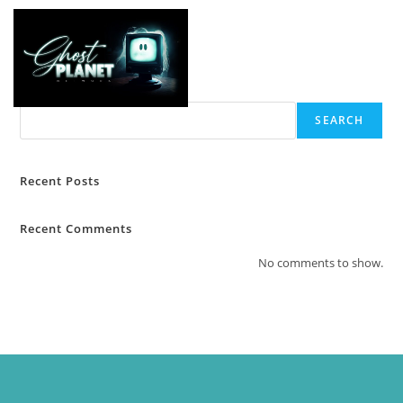
Search
SEARCH
Recent Posts
Recent Comments
No comments to show.