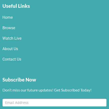
Useful Links
Home
Browse
Watch Live
About Us
Contact Us
Subscribe Now
Don’t miss our future updates! Get Subscribed Today!
Footer
I
Newsletter
f