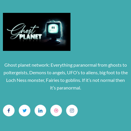
Ghost planet network: Everything paranormal from ghosts to
poltergeists, Demons to angels, UFO’s to aliens, big foot to the
Loch Ness monster, Fairies to goblins. If it’s not normal then
it’s paranormal.