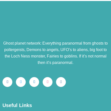
Ghost planet network: Everything paranormal from ghosts to
poltergeists, Demons to angels, UFO’s to aliens, big foot to
the Loch Ness monster, Fairies to goblins. If it’s not normal
then it’s paranormal.
Useful Links