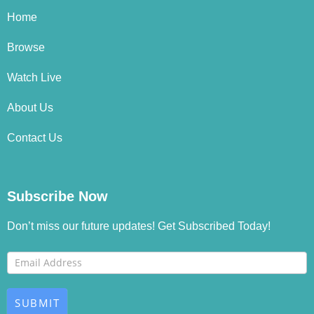
Home
Browse
Watch Live
About Us
Contact Us
Subscribe Now
Don’t miss our future updates! Get Subscribed Today!
Footer
If you
Newsletter
are
human,
SUBMIT
leave