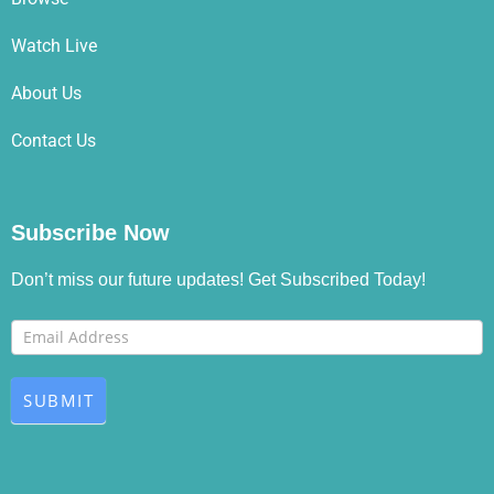
Watch Live
About Us
Contact Us
Subscribe Now
Don’t miss our future updates! Get Subscribed Today!
Footer
If you
Newsletter
are
human,
SUBMIT
leave
this
field