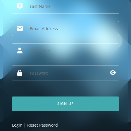
SIGN UP
Login
|
Reset Password