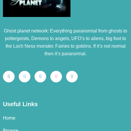
Ghost planet network: Everything paranormal from ghosts to
poltergeists, Demons to angels, UFO’s to aliens, big foot to
the Loch Ness monster, Fairies to goblins. If it’s not normal
then it’s paranormal.
Useful Links
Home
Browse