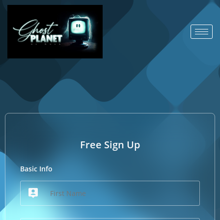
Free Sign Up
Basic Info