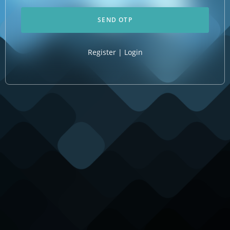
Register
|
Login