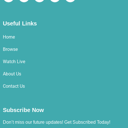
Useful Links
Home
Browse
Watch Live
About Us
Contact Us
Subscribe Now
Don’t miss our future updates! Get Subscribed Today!