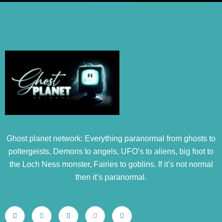
Ghost planet network: Everything paranormal from ghosts to
poltergeists, Demons to angels, UFO’s to aliens, big foot to
the Loch Ness monster, Fairies to goblins. If it’s not normal
then it’s paranormal.