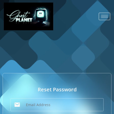
Reset Password